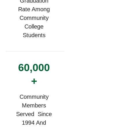
Graduation
Rate Among
Community
College
Students
60,000
+
Community
Members
Served Since
1994 And