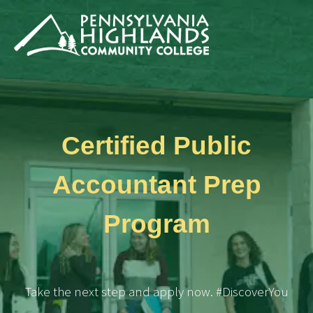
Certified Public
Accountant Prep
Program
Take the next step and apply now. #DiscoverYou