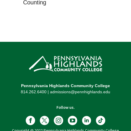
Counting
Pennsylvania Highlands Community College
814.262.6400 | admissions@pennhighlands.edu
Follow us.
Copyright @ 2022 Pennsylvania Highlands Community College