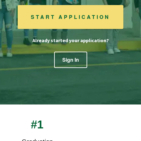
START APPLICATION
Already started your application?
Sign In
#1